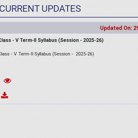
CURRENT UPDATES
Updated On: 2
Class - V Term-II Syllabus (Session - 2025-26)
Class - V Term-II Syllabus (Session - 2025-26)