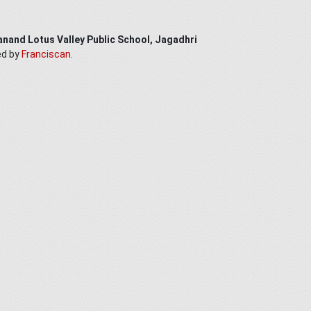
anand Lotus Valley Public School, Jagadhri
ed by
Franciscan.