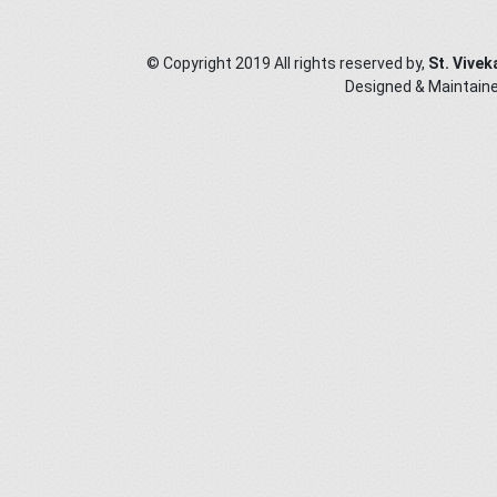
© Copyright 2019 All rights reserved by,
St. Vivek
Designed & Maintain