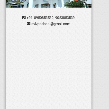
+91-8950853539, 9053853539
svlvpschool@gmail.com