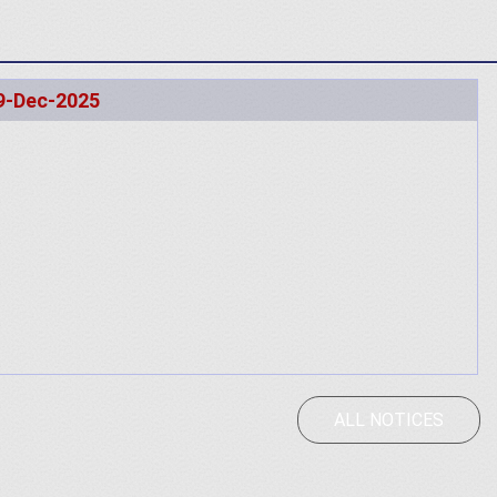
9-Dec-2025
ALL NOTICES